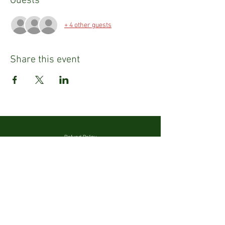
Guests
+ 4 other guests
Share this event
Refund Policy
Privacy Policy
Emily Tighe
Fashion Stylist & Mentor
Email:
emily@emilysusantighe.com