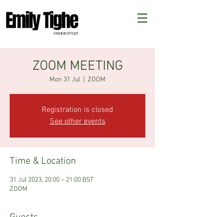
ZOOM MEETING
Mon 31 Jul
  |  
ZOOM
Registration is closed
See other events
Time & Location
31 Jul 2023, 20:00 – 21:00 BST
ZOOM