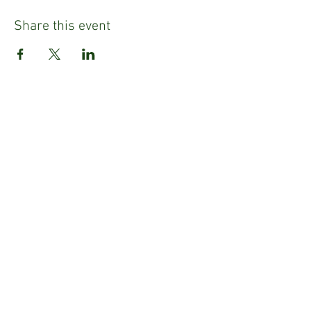
Share this event
Refund Policy
Privacy Policy
Emily Tighe
Fashion Stylist & Mentor
Email:
emily@emilysusantighe.com
E