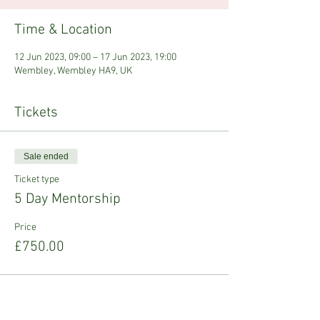
Time & Location
12 Jun 2023, 09:00 – 17 Jun 2023, 19:00
Wembley, Wembley HA9, UK
Tickets
Sale ended
Ticket type
5 Day Mentorship
Price
£750.00