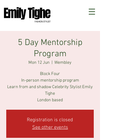
5 Day Mentorship
Program
Mon 12 Jun
  |  
Wembley
Block Four
In-person mentorship program
Learn from and shadow Celebrity Stylist Emily
Tighe
London based
Registration is closed
See other events