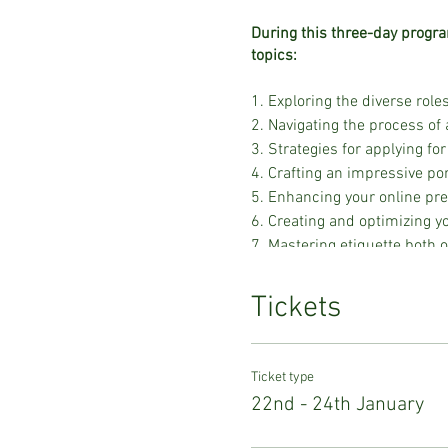
During this three-day progra
topics:
1. Exploring the diverse roles
2. Navigating the process of 
3. Strategies for applying for 
4. Crafting an impressive por
5. Enhancing your online pr
6. Creating and optimizing 
7. Mastering etiquette both 
8. Learning the art of mood 
9. Developing styling skills t
Tickets
10. Gaining insights into bu
11. Preparing comprehensive
12. Sourcing clothing for shoo
Ticket type
13. Navigating fashion chec
22nd - 24th January
14. Participating in a sewing
15. Acquiring expertise in fit