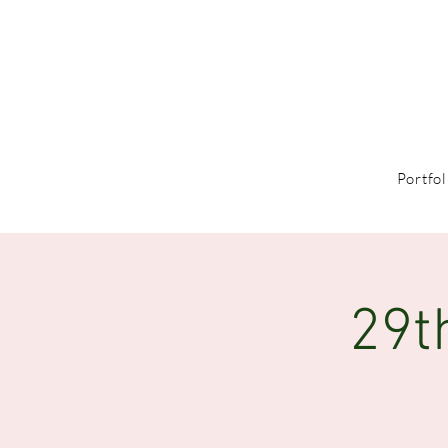
Portfol
29t