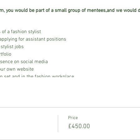
m, you would be part of a small group of mentees,and we would de
 of a fashion stylist
applying for assistant positions
stylist jobs
tfolio
esence on social media
your own website
on set and in the fashion workplace
board creation
ailored to different publications
dgeting, invoicing, deal memos, and rate cards
ly for a fashion shoot
ts and celebrity clients, including the intricacies of fashion call-
Price
k-ins and check-outs
£450.00
 session to acquire essential on-set skills
ting with celebrity clients