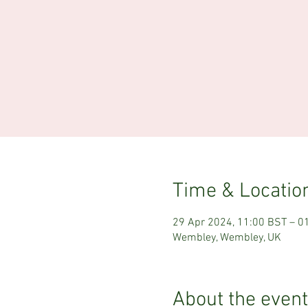
Time & Locatio
29 Apr 2024, 11:00 BST – 0
Wembley, Wembley, UK
About the event