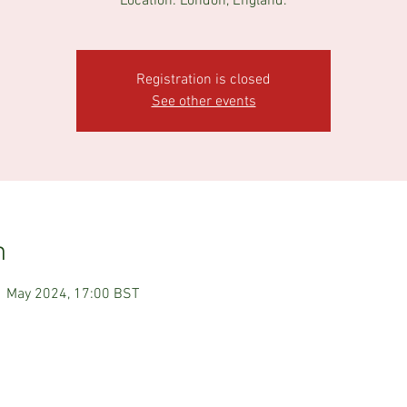
Registration is closed
See other events
n
1 May 2024, 17:00 BST