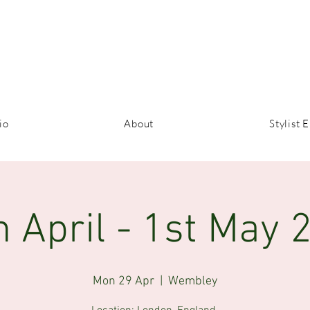
io
About
Stylist E
h April - 1st May 
Mon 29 Apr
  |  
Wembley