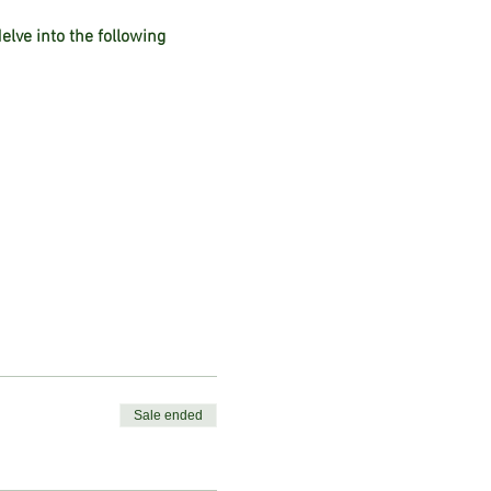
lve into the following
ins
Sale ended