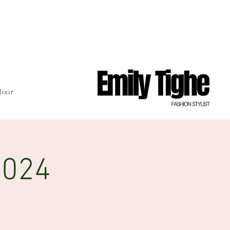
lixir
2024