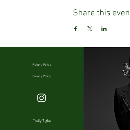
Share this even
Refund Policy
Privacy Policy
Emily Tighe