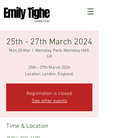
25th - 27th March 2024
Mon 25 Mar
  |  
Wembley Park, Wembley HA9,
UK
25th - 27th March 2024
Registration is closed
See other events
Time & Location