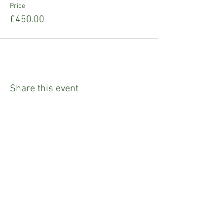
Price
£450.00
Share this event
Refund Policy
Privacy Policy
Emily Tighe