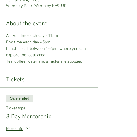
25 Mar 2024, 11:00
Wembley Park, Wembley HA9, UK
About the event
Arrival time each day - 11am
End time each day - 5pm
Lunch break between 1-2pm, where you can 
explore the local area. 
Tea, coffee, water and snacks are supplied.
Tickets
Sale ended
Ticket type
3 Day Mentorship
More info