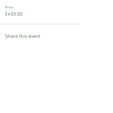
Price
£450.00
Share this event
Refund Policy
Privacy Policy
Emily Tighe
Fashion Stylist & Mentor