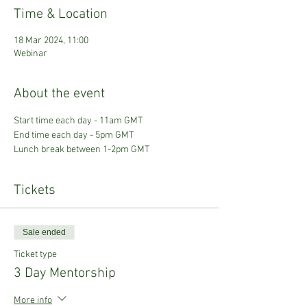
Time & Location
18 Mar 2024, 11:00
Webinar
About the event
Start time each day - 11am GMT
End time each day - 5pm GMT
Lunch break between 1-2pm GMT
Tickets
Sale ended
Ticket type
3 Day Mentorship
More info