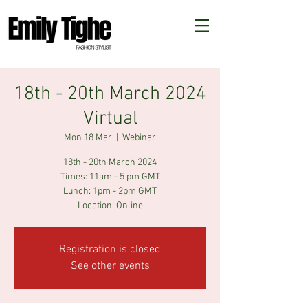
18th - 20th March 2024
Virtual
Mon 18 Mar
  |  
Webinar
18th - 20th March 2024
Times: 11am - 5 pm GMT
Lunch: 1pm - 2pm GMT
Registration is closed
See other events